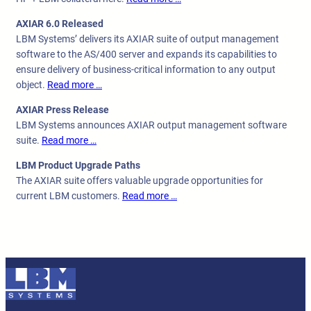
AXIAR 6.0 Released
LBM Systems’ delivers its AXIAR suite of output management
software to the AS/400 server and expands its capabilities to
ensure delivery of business-critical information to any output
object.
Read more …
AXIAR Press Release
LBM Systems announces AXIAR output management software
suite.
Read more …
LBM Product Upgrade Paths
The AXIAR suite offers valuable upgrade opportunities for
current LBM customers.
Read more …