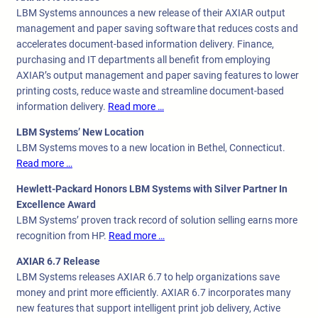
LBM Systems announces a new release of their AXIAR output
management and paper saving software that reduces costs and
accelerates document-based information delivery. Finance,
purchasing and IT departments all benefit from employing
AXIAR’s output management and paper saving features to lower
printing costs, reduce waste and streamline document-based
information delivery.
Read more …
LBM Systems’ New Location
LBM Systems moves to a new location in Bethel, Connecticut.
Read more …
Hewlett-Packard Honors LBM Systems with Silver Partner In
Excellence Award
LBM Systems’ proven track record of solution selling earns more
recognition from HP.
Read more …
AXIAR 6.7 Release
LBM Systems releases AXIAR 6.7 to help organizations save
money and print more efficiently. AXIAR 6.7 incorporates many
new features that support intelligent print job delivery, Active