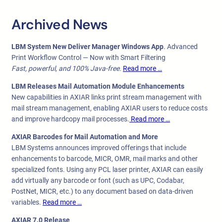
Archived News
LBM System New Deliver Manager Windows App
. Advanced
Print Workflow Control — Now with Smart Filtering
Fast, powerful, and 100% Java-free.
Read more …
LBM Releases Mail Automation Module Enhancements
New capabilities in AXIAR links print stream management with
mail stream management, enabling AXIAR users to reduce costs
and improve hardcopy mail processes.
Read more …
AXIAR Barcodes for Mail Automation and More
LBM Systems announces improved offerings that include
enhancements to barcode, MICR, OMR, mail marks and other
specialized fonts. Using any PCL laser printer, AXIAR can easily
add virtually any barcode or font (such as UPC, Codabar,
PostNet, MICR, etc.) to any document based on data-driven
variables.
Read more …
AXIAR 7.0 Release