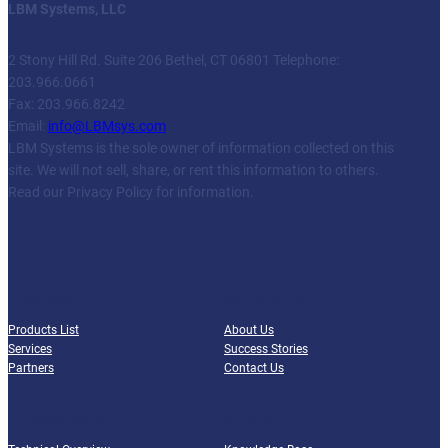
LBM Systems, LLC
2 Stony Hill Rd. Suite 206 Bethel, CT 06801 Telephone:
203.966.0661
Fax: 203.966.8242
Email:
info@LBMsys.com
LBM Systems is the sole owner of information collected on this
site. We will not sell, share, or rent this information to others.
Read our Privacy Policy for information.
Facebook
Twitter
YouTube
LinkedIn
PRODUCTS
COMPANY
Products List
About Us
Services
Success Stories
Partners
Contact Us
RESOURCES
SUPPORT