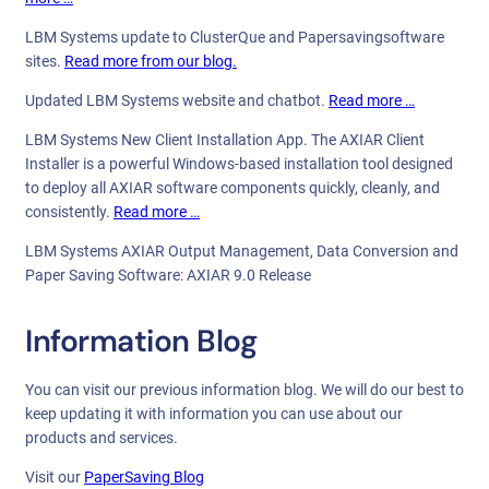
LBM Systems update to ClusterQue and Papersavingsoftware
sites.
Read more from our blog.
Updated LBM Systems website and chatbot.
Read more …
LBM Systems New Client Installation App. The AXIAR Client
Installer is a powerful Windows-based installation tool designed
to deploy all AXIAR software components quickly, cleanly, and
consistently.
Read more …
LBM Systems AXIAR Output Management, Data Conversion and
Paper Saving Software: AXIAR 9.0 Release
Information Blog
You can visit our previous information blog. We will do our best to
keep updating it with information you can use about our
products and services.
Visit our
PaperSaving Blog