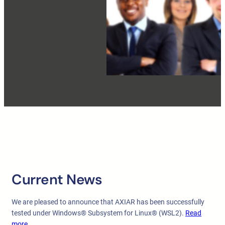
Current News
We are pleased to announce that AXIAR has been successfully
tested under Windows® Subsystem for Linux® (WSL2).
Read
more …