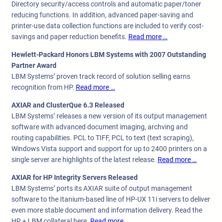
Directory security/access controls and automatic paper/toner
reducing functions. In addition, advanced paper-saving and
printer-use data collection functions are included to verify cost-
savings and paper reduction benefits.
Read more …
Hewlett-Packard Honors LBM Systems with 2007 Outstanding
Partner Award
LBM Systems’ proven track record of solution selling earns
recognition from HP.
Read more …
AXIAR and ClusterQue 6.3 Released
LBM Systems’ releases a new version of its output management
software with advanced document imaging, archving and
routing capabilities. PCL to TIFF, PCL to text (text scraping),
Windows Vista support and support for up to 2400 printers on a
single server are highlights of the latest release.
Read more …
AXIAR for HP Integrity Servers Released
LBM Systems’ ports its AXIAR suite of output management
software to the Itanium-based line of HP-UX 11i servers to deliver
even more stable document and information delivery. Read the
HP + LBM collateral here.
Read more …