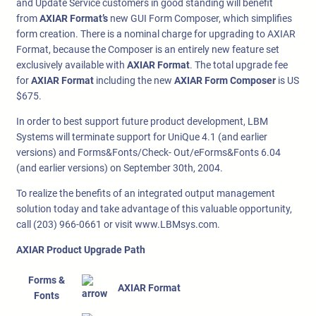
and Update Service customers in good standing will benefit
from
AXIAR Format’s
new GUI Form Composer, which simplifies
form creation. There is a nominal charge for upgrading to AXIAR
Format, because the Composer is an entirely new feature set
exclusively available with
AXIAR Format
. The total upgrade fee
for
AXIAR Format
including the new
AXIAR Form Composer
is US
$675.
In order to best support future product development, LBM
Systems will terminate support for UniQue 4.1 (and earlier
versions) and Forms&Fonts/Check- Out/eForms&Fonts 6.04
(and earlier versions) on September 30th, 2004.
To realize the benefits of an integrated output management
solution today and take advantage of this valuable opportunity,
call (203) 966-0661 or visit www.LBMsys.com.
AXIAR Product Upgrade Path
Forms &
AXIAR Format
Fonts