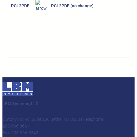
PCL2PDF
PCL2PDF (no change)
LBM Systems, LLC
2 Stony Hill Rd. Suite 206 Bethel, CT 06801 Telephone:
203.966.0661
Fax: 203.966.8242