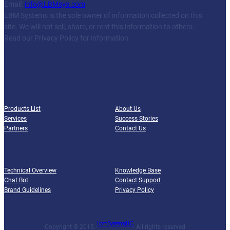
Email:
info@LBMsys.com
LBM Systems is the sole owner of information collected on this
site. We will not sell, share, or rent this information to others.
Read our Privacy Policy for information.
Facebook
Twitter
YouTube
LinkedIn
PRODUCTS
COMPANY
Products List
About Us
Services
Success Stories
Partners
Contact Us
RESOURCES
SUPPORT
Technical Overview
Knowledge Base
Chat Bot
Contact Support
Brand Guidelines
Privacy Policy
Lbm Systems, LLC.
Copyright © 2015 ·
· All rights reserved