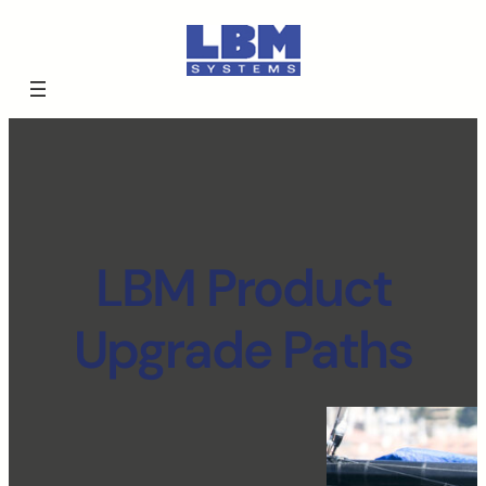
LBM Product
Upgrade Paths