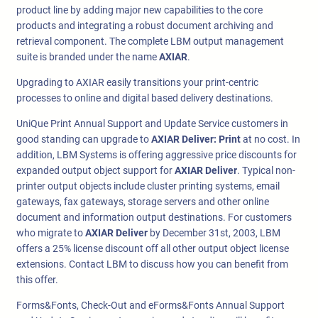
product line by adding major new capabilities to the core
products and integrating a robust document archiving and
retrieval component. The complete LBM output management
suite is branded under the name
AXIAR
.
Upgrading to AXIAR easily transitions your print-centric
processes to online and digital based delivery destinations.
UniQue Print Annual Support and Update Service customers in
good standing can upgrade to
AXIAR Deliver: Print
at no cost. In
addition, LBM Systems is offering aggressive price discounts for
expanded output object support for
AXIAR Deliver
. Typical non-
printer output objects include cluster printing systems, email
gateways, fax gateways, storage servers and other online
document and information output destinations. For customers
who migrate to
AXIAR Deliver
by December 31st, 2003, LBM
offers a 25% license discount off all other output object license
extensions. Contact LBM to discuss how you can benefit from
this offer.
Forms&Fonts, Check-Out and eForms&Fonts Annual Support