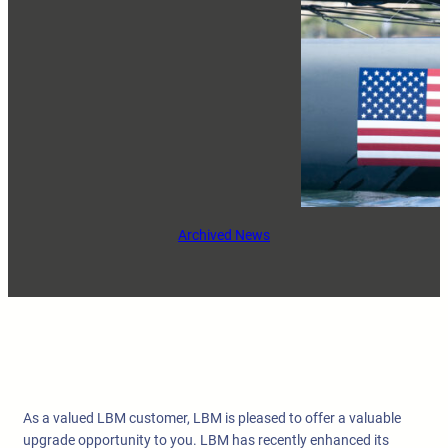
Archived News
As a valued LBM customer, LBM is pleased to offer a valuable
upgrade opportunity to you. LBM has recently enhanced its