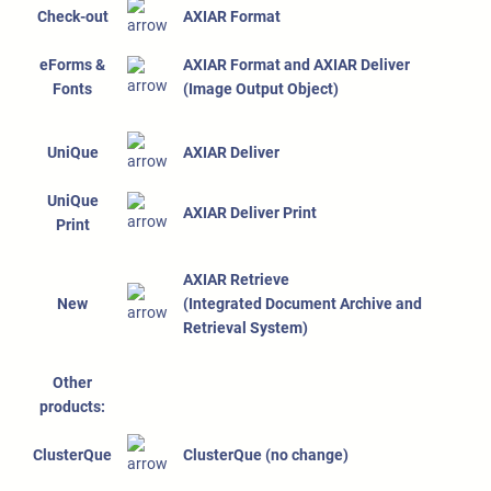
Check-out
AXIAR Format
eForms &
AXIAR Format and AXIAR Deliver
Fonts
(Image Output Object)
UniQue
AXIAR Deliver
UniQue
AXIAR Deliver Print
Print
AXIAR Retrieve
New
(Integrated Document Archive and
Retrieval System)
Other
products:
ClusterQue
ClusterQue (no change)