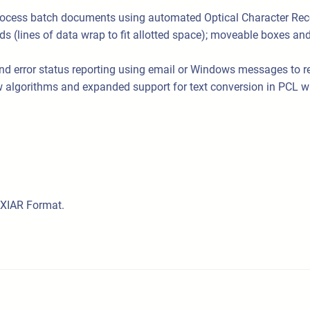
process batch documents using automated Optical Character Rec
(lines of data wrap to fit allotted space); moveable boxes and ru
error status reporting using email or Windows messages to repor
new algorithms and expanded support for text conversion in PCL w
AXIAR Format.