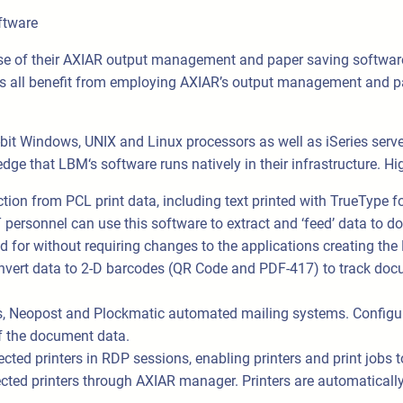
ftware
 of their AXIAR output management and paper saving software
s all benefit from employing AXIAR’s output management and pap
it Windows, UNIX and Linux processors as well as iSeries serve
ge that LBM‘s software runs natively in their infrastructure. Hig
ction from PCL print data, including text printed with TrueType f
. IT personnel can use this software to extract and ‘feed’ data
d for without requiring changes to the applications creating the
ert data to 2-D barcodes (QR Code and PDF-417) to track docu
, Neopost and Plockmatic automated mailing systems. Configur
f the document data.
cted printers in RDP sessions, enabling printers and print jobs 
ted printers through AXIAR manager. Printers are automatically re