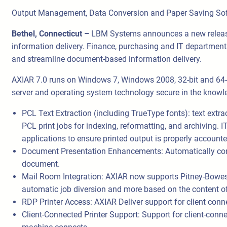
Output Management, Data Conversion and Paper Saving So
Bethel, Connecticut –
LBM Systems announces a new release
information delivery. Finance, purchasing and IT department
and streamline document-based information delivery.
AXIAR 7.0 runs on Windows 7, Windows 2008, 32-bit and 64-b
server and operating system technology secure in the knowled
PCL Text Extraction (including TrueType fonts): text extra
PCL print jobs for indexing, reformatting, and archiving
applications to ensure printed output is properly accounte
Document Presentation Enhancements: Automatically conv
document.
Mail Room Integration: AXIAR now supports Pitney-Bowes
automatic job diversion and more based on the content o
RDP Printer Access: AXIAR Deliver support for client conne
Client-Connected Printer Support: Support for client-connec