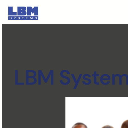
LBM Systems