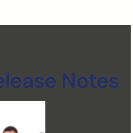
elease Notes