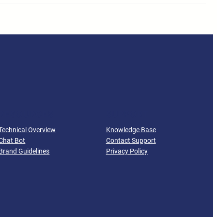
RESOURCES
SUPPORT
Technical Overview
Knowledge Base
Chat Bot
Contact Support
Brand Guidelines
Privacy Policy