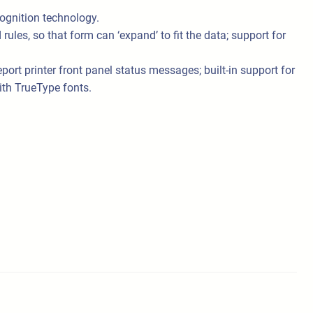
ognition technology.
les, so that form can ‘expand’ to fit the data; support for
t printer front panel status messages; built-in support for
ith TrueType fonts.