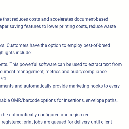
 that reduces costs and accelerates document-based
er saving features to lower printing costs, reduce waste
rs. Customers have the option to employ best-of-breed
hlights include:
onts. This powerful software can be used to extract text from
 to document management, metrics and audit/compliance
 PCL.
ments and automatically provide marketing hooks to every
able OMR/barcode options for insertions, envelope paths,
to be automatically configured and registered.
gistered; print jobs are queued for delivery until client