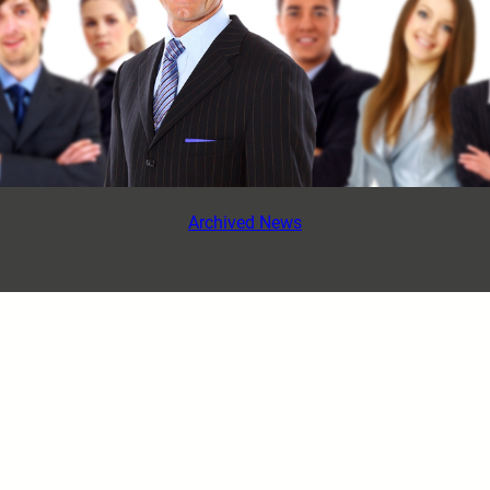
Archived News