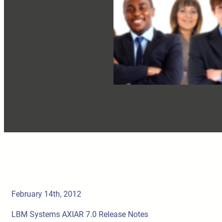
February 14th, 2012
LBM Systems AXIAR 7.0 Release Notes