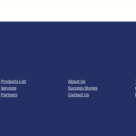
PRODUCTS
COMPANY
Products List
About Us
Services
Success Stories
Partners
Contact Us