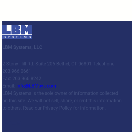
LBM Systems, LLC
2 Stony Hill Rd. Suite 206 Bethel, CT 06801 Telephone:
203.966.0661
Fax: 203.966.8242
Email:
info@LBMsys.com
LBM Systems is the sole owner of information collected
on this site. We will not sell, share, or rent this information
to others. Read our Privacy Policy for information.
Facebook
Twitter
YouTube
LinkedIn