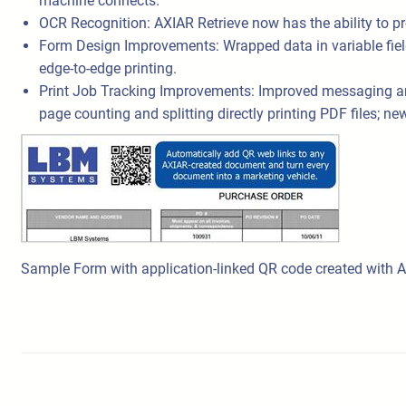
machine connects.
OCR Recognition: AXIAR Retrieve now has the ability to 
Form Design Improvements: Wrapped data in variable fields 
edge-to-edge printing.
Print Job Tracking Improvements: Improved messaging and 
page counting and splitting directly printing PDF files; 
Sample Form with application-linked QR code created with 