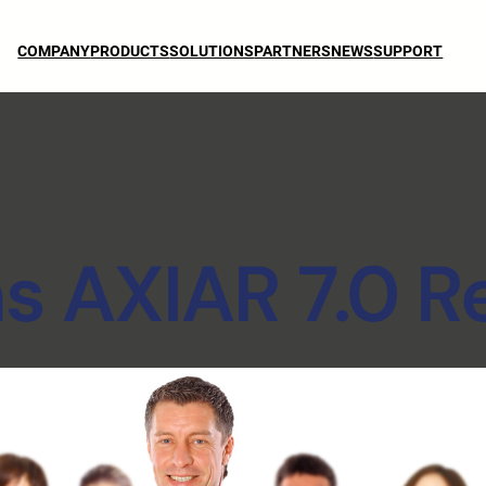
COMPANY
PRODUCTS
SOLUTIONS
PARTNERS
NEWS
SUPPORT
 AXIAR 7.0 R