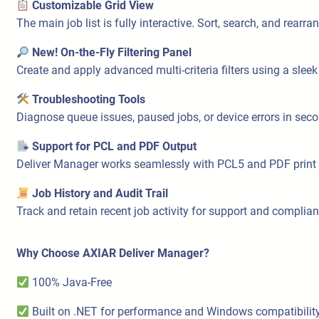
Customizable Grid View
The main job list is fully interactive. Sort, search, and rear
New! On-the-Fly Filtering Panel
Create and apply advanced multi-criteria filters using a sleek
Troubleshooting Tools
Diagnose queue issues, paused jobs, or device errors in secon
Support for PCL and PDF Output
Deliver Manager works seamlessly with PCL5 and PDF print stre
Job History and Audit Trail
Track and retain recent job activity for support and complia
Why Choose AXIAR Deliver Manager?
100% Java-Free
Built on .NET for performance and Windows compatibilit