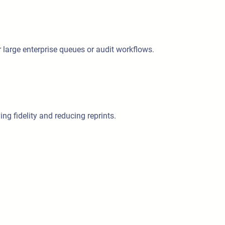
or large enterprise queues or audit workflows.
ng fidelity and reducing reprints.