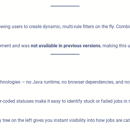
lowing users to create dynamic, multi-rule filters on the fly. Combin
agement and was
not available in previous versions
, making this
chnologies — no Java runtime, no browser dependencies, and no
coded statuses make it easy to identify stuck or failed jobs in r
ay tree on the left gives you instant visibility into how jobs are 