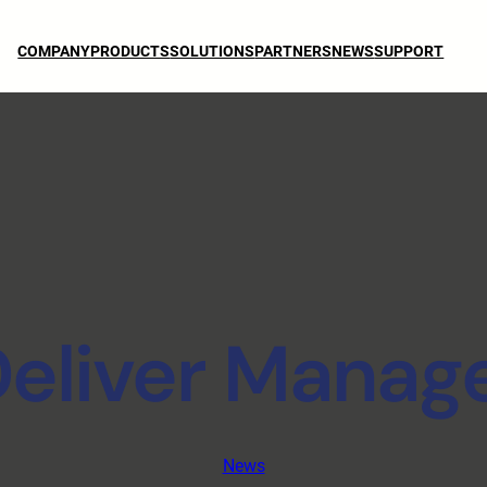
COMPANY
PRODUCTS
SOLUTIONS
PARTNERS
NEWS
SUPPORT
eliver Manage
News