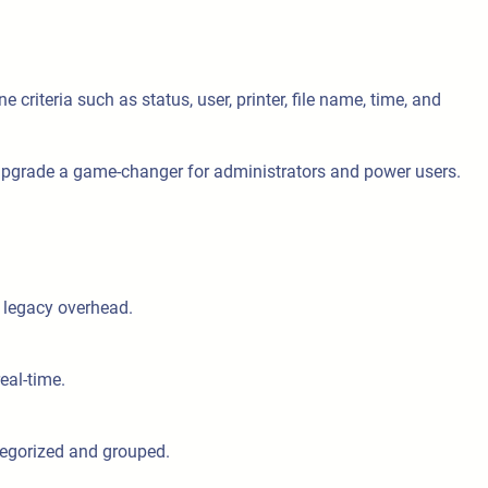
e criteria such as status, user, printer, file name, time, and
 upgrade a game-changer for administrators and power users.
 legacy overhead.
eal-time.
categorized and grouped.