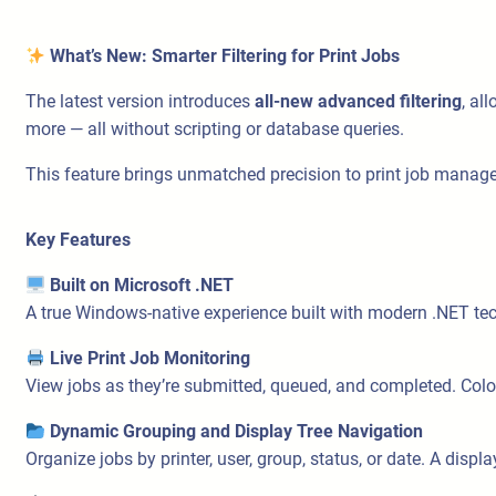
What’s New: Smarter Filtering for Print Jobs
The latest version introduces
all-new advanced filtering
, al
more — all without scripting or database queries.
This feature brings unmatched precision to print job man
Key Features
Built on Microsoft .NET
A true Windows-native experience built with modern .NET te
Live Print Job Monitoring
View jobs as they’re submitted, queued, and completed. Color-
Dynamic Grouping and Display Tree Navigation
Organize jobs by printer, user, group, status, or date. A displ