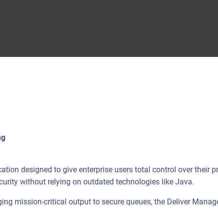
ng
n designed to give enterprise users total control over their prin
security without relying on outdated technologies like Java.
g mission-critical output to secure queues, the Deliver Manager 