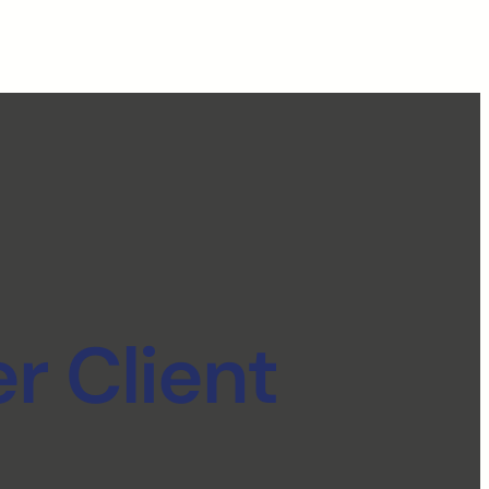
r Client