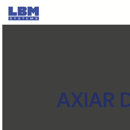
AXIAR D