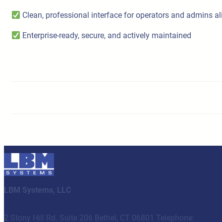
Clean, professional interface for operators and admins al
Enterprise-ready, secure, and actively maintained
LBM Systems, LLC
2 Stony Hill Rd. Suite 206 Bethel, CT 06801 Telephone: