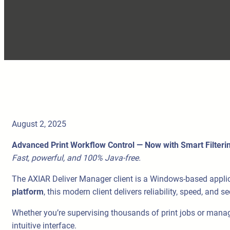
August 2, 2025
Advanced Print Workflow Control — Now with Smart Filteri
Fast, powerful, and 100% Java-free.
The AXIAR Deliver Manager client is a Windows-based applicatio
platform
, this modern client delivers reliability, speed, and 
Whether you’re supervising thousands of print jobs or managin
intuitive interface.