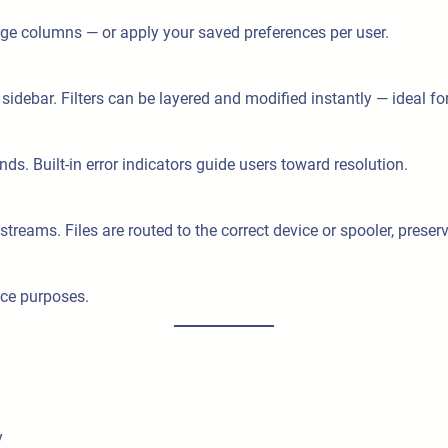
range columns — or apply your saved preferences per user.
 sidebar. Filters can be layered and modified instantly — ideal f
ds. Built-in error indicators guide users toward resolution.
ams. Files are routed to the correct device or spooler, preservi
nce purposes.
y