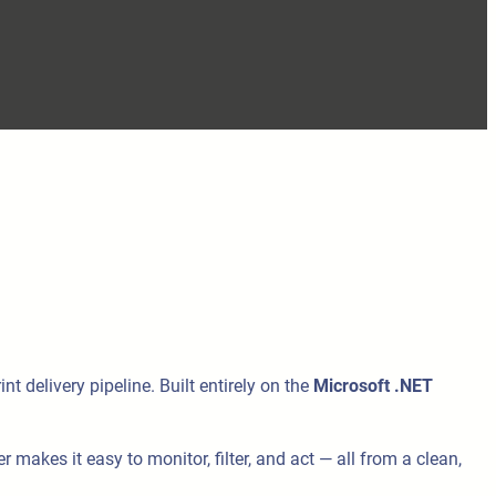
t delivery pipeline. Built entirely on the
Microsoft .NET
makes it easy to monitor, filter, and act — all from a clean,