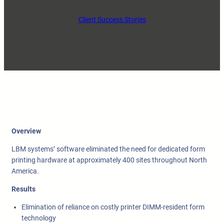
Client Success Stories
Overview
LBM systems’ software eliminated the need for dedicated form
printing hardware at approximately 400 sites throughout North
America.
Results
Elimination of reliance on costly printer DIMM-resident form
technology