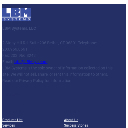
LBM Systems, LLC
2 Stony Hill Rd. Suite 206 Bethel, CT 06801 Telephone:
203.966.0661
Fax: 203.966.8242
Email:
info@LBMsys.com
LBM Systems is the sole owner of information collected on this
site. We will not sell, share, or rent this information to others.
Read our Privacy Policy for information.
Facebook
Twitter
YouTube
LinkedIn
PRODUCTS
COMPANY
Products List
About Us
Services
Success Stories