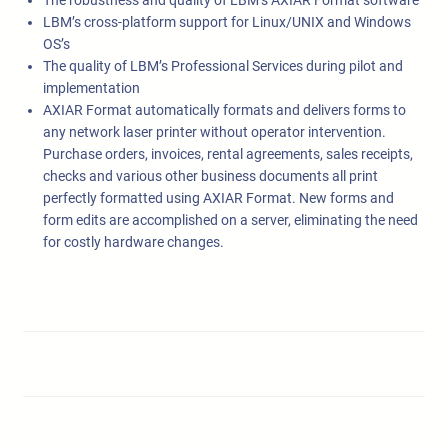
The robustness and quality of LBM’s AXIAR Format software
LBM’s cross-platform support for Linux/UNIX and Windows
OS’s
The quality of LBM’s Professional Services during pilot and
implementation
AXIAR Format automatically formats and delivers forms to
any network laser printer without operator intervention.
Purchase orders, invoices, rental agreements, sales receipts,
checks and various other business documents all print
perfectly formatted using AXIAR Format. New forms and
form edits are accomplished on a server, eliminating the need
for costly hardware changes.