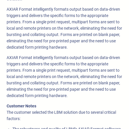
AXIAR Format intelligently formats output based on data-driven
triggers and delivers the specific forms to the appropriate
printers. From a single print request, multipart forms are sent to
local and remote printers on the network, eliminating the need for
bursting and collating output. Forms are printed on blank paper,
eliminating the need for pre-printed paper and the need to use
dedicated form printing hardware.
AXIAR Format intelligently formats output based on data-driven
triggers and delivers the specific forms to the appropriate
printers. From a single print request, multipart forms are sent to
local and remote printers on the network, eliminating the need for
bursting and collating output. Forms are printed on blank paper,
eliminating the need for pre-printed paper and the need to use
dedicated form printing hardware.
Customer Notes
The customer selected the LBM solution due to several critical
factors: