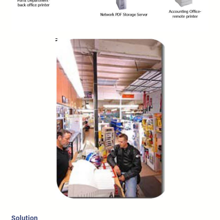
Solution