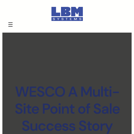
WESCO A Multi-
Site Point of Sale
Success Story