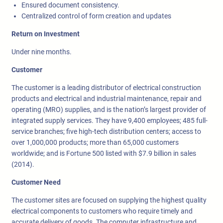
Ensured document consistency.
Centralized control of form creation and updates
Return on Investment
Under nine months.
Customer
The customer is a leading distributor of electrical construction
products and electrical and industrial maintenance, repair and
operating (MRO) supplies, and is the nation’s largest provider of
integrated supply services. They have 9,400 employees; 485 full-
service branches; five high-tech distribution centers; access to
over 1,000,000 products; more than 65,000 customers
worldwide; and is Fortune 500 listed with $7.9 billion in sales
(2014).
Customer Need
The customer sites are focused on supplying the highest quality
electrical components to customers who require timely and
accurate delivery of goods. The computer infrastructure and