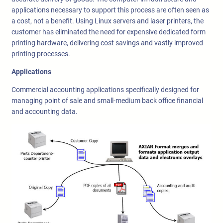
applications necessary to support this process are often seen as
a cost, not a benefit. Using Linux servers and laser printers, the
customer has eliminated the need for expensive dedicated form
printing hardware, delivering cost savings and vastly improved
printing processes.
Applications
Commercial accounting applications specifically designed for
managing point of sale and small-medium back office financial
and accounting data.