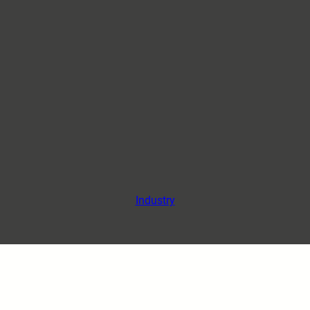
Industry