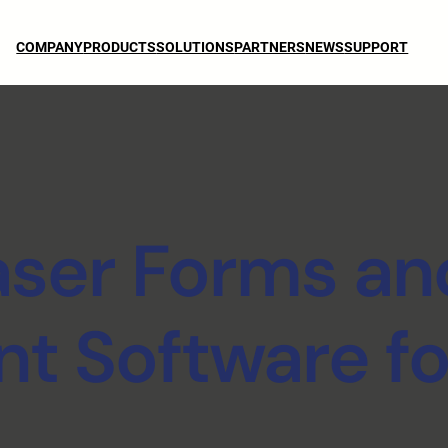
COMPANY
PRODUCTS
SOLUTIONS
PARTNERS
NEWS
SUPPORT
aser Forms an
 Software fo