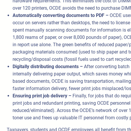
hardware requirements. This eliminates the cost of DIMMs
over 120 printers, OCDE avoids the need to purchase DIM
Automatically converting documents to PDF –
OCDE uses 
occur on servers rather than desktops, the need to license
spent manually scanning documents for information is el
1,800 reams of paper, or over 8,000 pounds of paper), OC
in report use alone. The green benefits of reduced paper/pr
packaging materials consumed (used to ship paper and ton
recycling/disposal costs (fossil fuels used to cart recycl
Digitally distributing documents –
After converting batch 
internally delivering paper output, which saves money whil
based documents, OCDE is saving transportation, mailing a
faster information delivery, fewer print jobs misplaced/lo
Ensuring print job delivery –
Finally, for jobs that do re
print jobs and redundant printing, saving OCDE personnel t
reduced/eliminated). Across the OCDE’s network of over 1
toner use and frees up valuable IT personnel from costly p
Taxpayers, students and OCDE employees all benefit from the