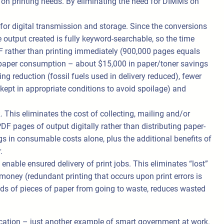
 on printing needs. By eliminating the need for DIMMs on
for digital transmission and storage. Since the conversions
 output created is fully keyword-searchable, so the time
F rather than printing immediately (900,000 pages equals
d paper consumption – about $15,000 in paper/toner savings
ng reduction (fossil fuels used in delivery reduced), fewer
ept in appropriate conditions to avoid spoilage) and
 This eliminates the cost of collecting, mailing and/or
DF pages of output digitally rather than distributing paper-
s in consumable costs alone, plus the additional benefits of
.
enable ensured delivery of print jobs. This eliminates “lost”
 money (redundant printing that occurs upon print errors is
nds of pieces of paper from going to waste, reduces wasted
ucation – just another example of smart government at work.