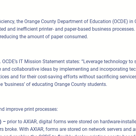
efficiency, the Orange County Department of Education (OCDE) in 
 and inefficient printer- and paper-based business processes
by reducing the amount of paper consumed.
 OCDE’s IT Mission Statement states: “Leverage technology to s
e and collaborative ideas by implementing and incorporating tec
ces and for their cost-saving efforts without sacrificing servic
e ‘business’ of educating Orange County students.
nd improve print processes:
s) –
prior to AXIAR, digital forms were stored on hardware-install
 broke. With AXIAR, forms are stored on network servers and an