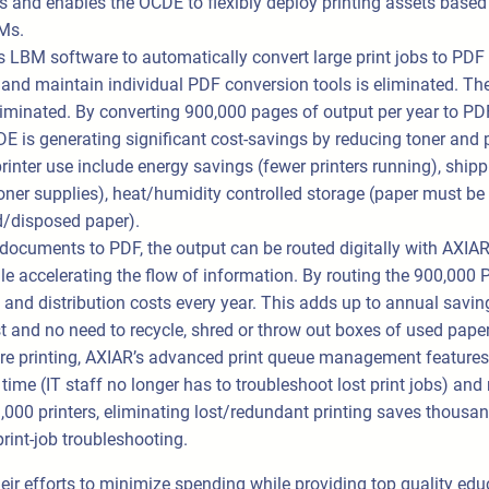
 and enables the OCDE to flexibly deploy printing assets based
Ms.
LBM software to automatically convert large print jobs to PDF 
 and maintain individual PDF conversion tools is eliminated. The
iminated. By converting 900,000 pages of output per year to PD
DE is generating significant cost-savings by reducing toner an
inter use include energy savings (fewer printers running), shippi
er supplies), heat/humidity controlled storage (paper must be k
ed/disposed paper).
documents to PDF, the output can be routed digitally with AXIAR.
e accelerating the flow of information. By routing the 900,000 P
nd distribution costs every year. This adds up to annual saving
st and no need to recycle, shred or throw out boxes of used paper
quire printing, AXIAR’s advanced print queue management features 
ime (IT staff no longer has to troubleshoot lost print jobs) and
,000 printers, eliminating lost/redundant printing saves thousa
rint-job troubleshooting.
ir efforts to minimize spending while providing top quality ed