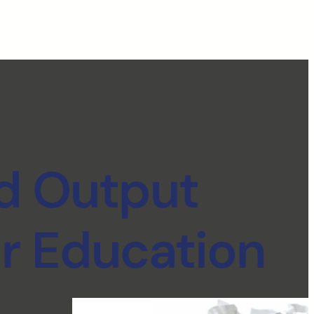
d Output
r Education