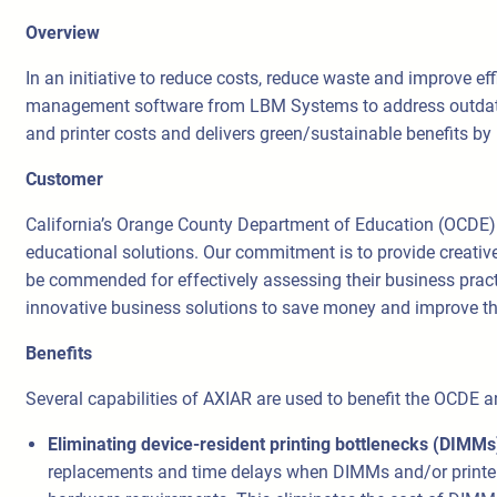
Overview
In an initiative to reduce costs, reduce waste and improve 
management software from LBM Systems to address outdated
and printer costs and delivers green/sustainable benefits 
Customer
California’s Orange County Department of Education (OCDE).
educational solutions. Our commitment is to provide creativ
be commended for effectively assessing their business practi
innovative business solutions to save money and improve th
Benefits
Several capabilities of AXIAR are used to benefit the OCDE a
Eliminating device-resident printing bottlenecks (DIMM
replacements and time delays when DIMMs and/or printers