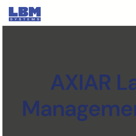
AXIAR L
Management