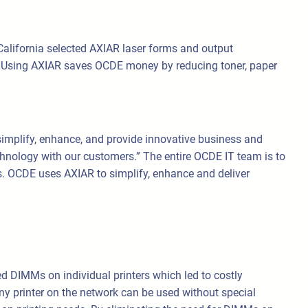
California selected AXIAR laser forms and output
. Using AXIAR saves OCDE money by reducing toner, paper
implify, enhance, and provide innovative business and
hnology with our customers.” The entire OCDE IT team is to
es. OCDE uses AXIAR to simplify, enhance and deliver
ed DIMMs on individual printers which led to costly
y printer on the network can be used without special