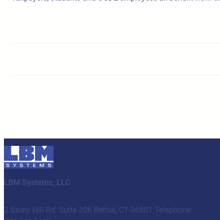
LBM Systems, LLC
2 Stony Hill Rd. Suite 206 Bethel, CT 06801 Telephone: