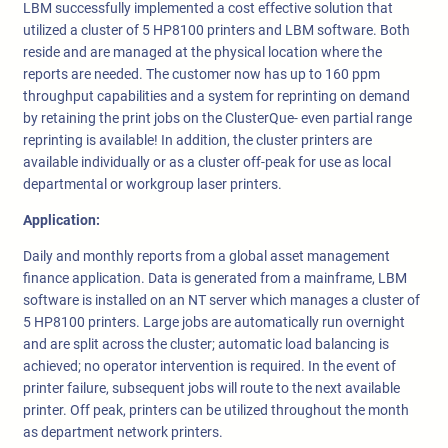
LBM successfully implemented a cost effective solution that
utilized a cluster of 5 HP8100 printers and LBM software. Both
reside and are managed at the physical location where the
reports are needed. The customer now has up to 160 ppm
throughput capabilities and a system for reprinting on demand
by retaining the print jobs on the ClusterQue- even partial range
reprinting is available! In addition, the cluster printers are
available individually or as a cluster off-peak for use as local
departmental or workgroup laser printers.
Application:
Daily and monthly reports from a global asset management
finance application. Data is generated from a mainframe, LBM
software is installed on an NT server which manages a cluster of
5 HP8100 printers. Large jobs are automatically run overnight
and are split across the cluster; automatic load balancing is
achieved; no operator intervention is required. In the event of
printer failure, subsequent jobs will route to the next available
printer. Off peak, printers can be utilized throughout the month
as department network printers.