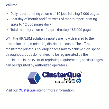
Volume:
Daily report printing volume of 10 jobs totaling 7,000 pages
Last day of month and first week of month report printing
spike to 12,000 pages daily
Total monthly volume of approximately 185,000 pages
With the HP/LBM solution, reports are now delivered to the
proper location, eliminating distribution costs. The off-site
mainframe printer is no longer necessary to achieve high-speed
throughput. Jobs do not need to be regenerated by the
application in the event of reprinting requirements; partial ranges
can be reprinted by authorized operators.
Visit our
ClusterQue
site for more information.