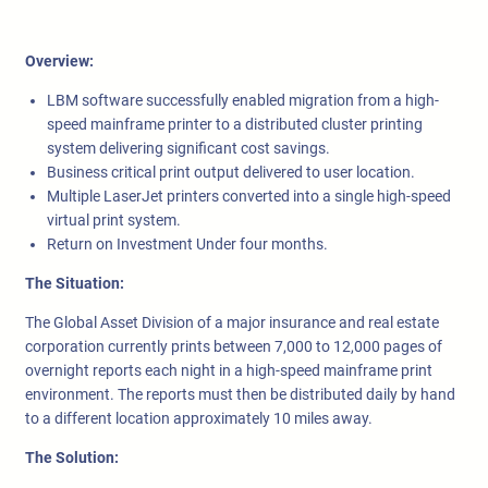
Overview:
LBM software successfully enabled migration from a high-
speed mainframe printer to a distributed cluster printing
system delivering significant cost savings.
Business critical print output delivered to user location.
Multiple LaserJet printers converted into a single high-speed
virtual print system.
Return on Investment Under four months.
The Situation:
The Global Asset Division of a major insurance and real estate
corporation currently prints between 7,000 to 12,000 pages of
overnight reports each night in a high-speed mainframe print
environment. The reports must then be distributed daily by hand
to a different location approximately 10 miles away.
The Solution: