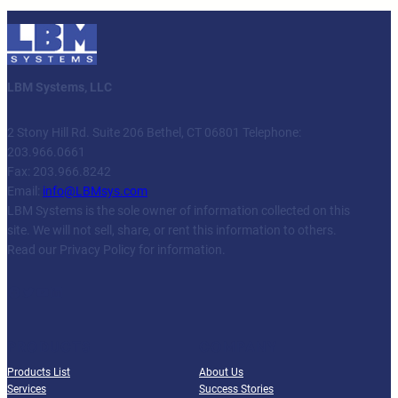
LBM Systems, LLC
2 Stony Hill Rd. Suite 206 Bethel, CT 06801 Telephone:
203.966.0661
Fax: 203.966.8242
Email:
info@LBMsys.com
LBM Systems is the sole owner of information collected on this
site. We will not sell, share, or rent this information to others.
Read our Privacy Policy for information.
Facebook
Twitter
YouTube
LinkedIn
PRODUCTS
COMPANY
Products List
About Us
Services
Success Stories